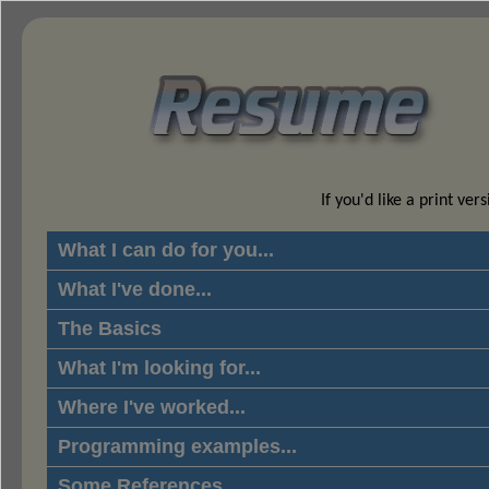
If you'd like a print ver
What I can do for you...
What I've done...
The Basics
What I'm looking for...
Where I've worked...
Programming examples...
Some References