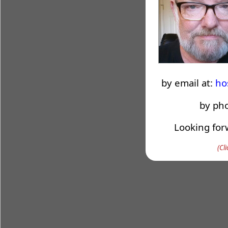
by email at:
ho
by ph
Looking for
(Cl